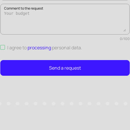
Comment to the request
0
/
100
I agree to
processing
personal data
.
Send a request