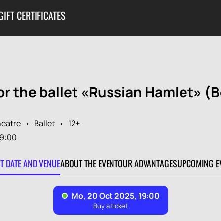
GIFT CERTIFICATES
or the ballet «Russian Hamlet» (B
heatre
Ballet
12+
19:00
CT DATE AND VENUE
ABOUT THE EVENT
OUR ADVANTAGES
UPCOMING E