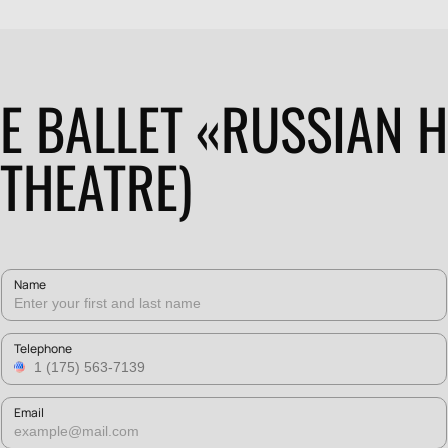
HE BALLET «RUSSIAN 
 THEATRE)
Name
Telephone
Email