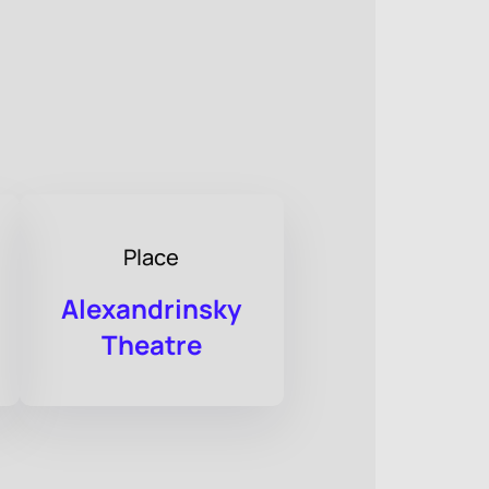
Place
Alexandrinsky
Theatre