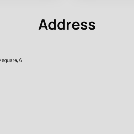
Address
 square, 6