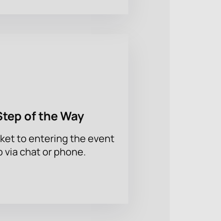
Step of the Way
ket to entering the event
p via chat or phone.