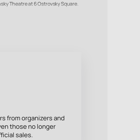
insky Theatre at 6 Ostrovsky Square.
 production reveals the fate of Paul
 season of the Eifman Theater with
se seats using the interactive
rs from organizers and
ven those no longer
ficial sales.