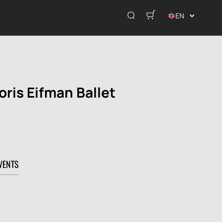
EN
oris Eifman Ballet
VENTS