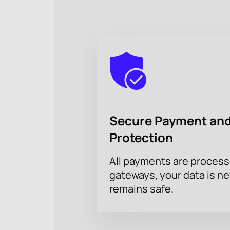
Secure Payment and
Protection
All payments are proces
gateways, your data is n
remains safe.