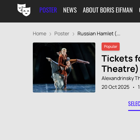
POSTER
NEWS
ABOUT BORIS EIFMAN
Home
Poster
Russian Hamlet (...
Popular
Tickets f
Theatre)
Alexandrinsky T
20 Oct 2025
SELE