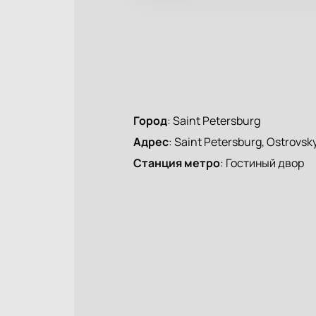
Город
:
Saint Petersburg
Адрес
:
Saint Petersburg, Ostrovsky
Станция метро
:
Гостиный двор