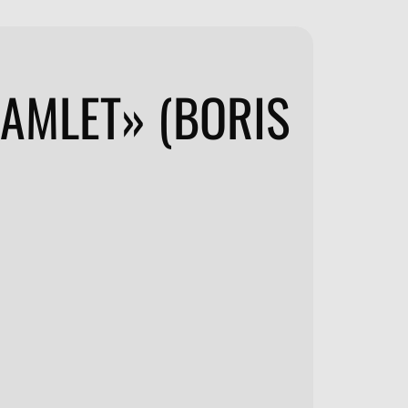
HAMLET» (BORIS