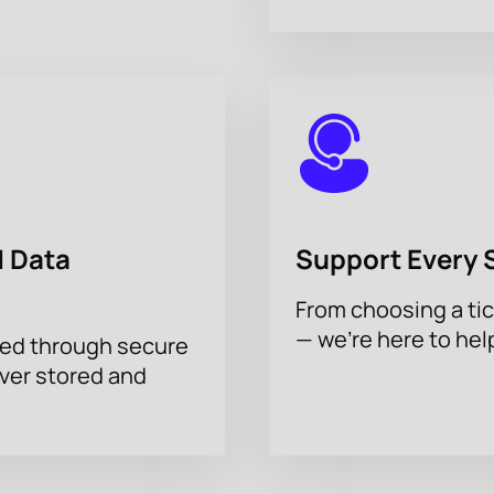
 Data
Support Every 
From choosing a tic
— we’re here to hel
sed through secure
ever stored and