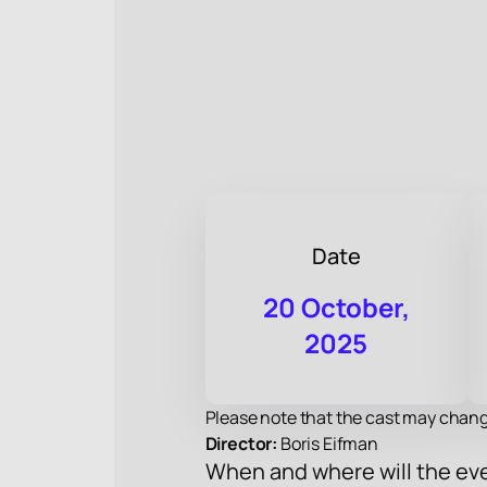
Date
20 October,
2025
Please note that the cast may chang
Director:
Boris Eifman
When and where will the eve