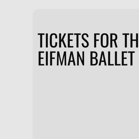
TICKETS FOR T
EIFMAN BALLET