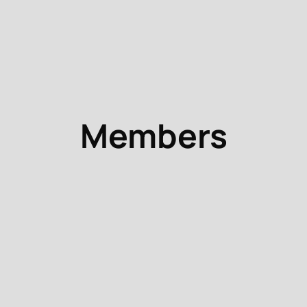
Members