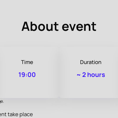
About event
Time
Duration
19:00
~
2 hours
e.
nt take place