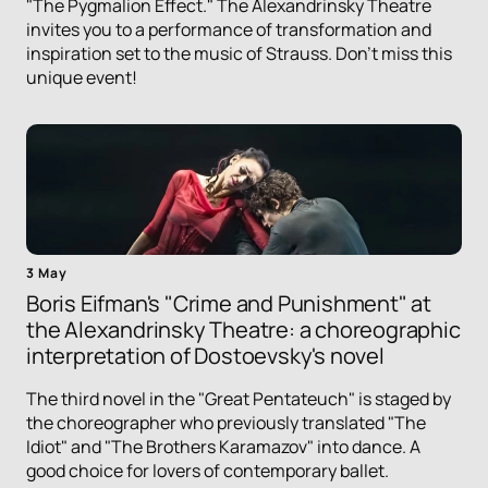
"The Pygmalion Effect." The Alexandrinsky Theatre
invites you to a performance of transformation and
inspiration set to the music of Strauss. Don't miss this
unique event!
3 May
Boris Eifman's "Crime and Punishment" at
the Alexandrinsky Theatre: a choreographic
interpretation of Dostoevsky's novel
The third novel in the "Great Pentateuch" is staged by
the choreographer who previously translated "The
Idiot" and "The Brothers Karamazov" into dance. A
good choice for lovers of contemporary ballet.