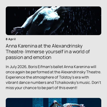
8 April
Anna Karenina at the Alexandrinsky
Theatre: Immerse yourself in a world of
passion and emotion
In July 2026, Boris Eifman's ballet Anna Karenina will
once again be performed at the Alexandrinsky Theatre.
Experience the atmosphere of Tolstoy's era with
vibrant dance numbers and Tchaikovsky's music. Don't
miss your chance to be part of this event!