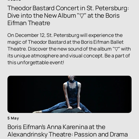
Theodor Bastard Concert in St. Petersburg:
Dive into the New Album "▽" at the Boris
Eifman Theatre
On December 12, St. Petersburg will experience the
magic of Theodor Bastard at the Boris Eifman Ballet
Theatre. Discover the new sound of the album "▽" with
its unique atmosphere and visual concept. Be a part of
this unforgettable event!
5 May
Boris Eifman's Anna Karenina at the
Alexandrinsky Theatre: Passion and Drama