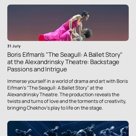
31 July
Boris Eifman's "The Seagull: A Ballet Story"
at the Alexandrinsky Theatre: Backstage
Passions and Intrigue
Immerse yourself in a world of drama and art with Boris
Eifman's "The Seagull: A Ballet Story" at the
Alexandrinsky Theatre. The production reveals the
twists and turns of love and the torments of creativity,
bringing Chekhov's play to life on the stage.