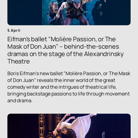
5 April
Eifman's ballet "Molière Passion, or The
Mask of Don Juan" – behind-the-scenes
dramas on the stage of the Alexandrinsky
Theatre
Boris Eifman's new ballet "Molière Passion, or The Mask
of Don Juan" reveals the inner world of the great
comedy writer and the intrigues of theatrical life,
bringing backstage passions to life through movement
and drama.