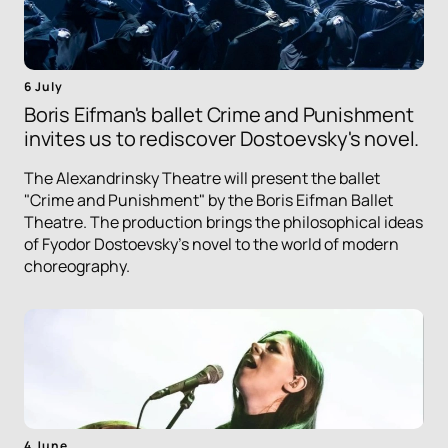
6 July
Boris Eifman's ballet Crime and Punishment
invites us to rediscover Dostoevsky's novel.
The Alexandrinsky Theatre will present the ballet
"Crime and Punishment" by the Boris Eifman Ballet
Theatre. The production brings the philosophical ideas
of Fyodor Dostoevsky's novel to the world of modern
choreography.
4 June