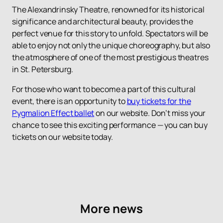
The Alexandrinsky Theatre, renowned for its historical
significance and architectural beauty, provides the
perfect venue for this story to unfold. Spectators will be
able to enjoy not only the unique choreography, but also
the atmosphere of one of the most prestigious theatres
in St. Petersburg.
For those who want to become a part of this cultural
event, there is an opportunity to
buy tickets for the
Pygmalion Effect ballet
on our website. Don’t miss your
chance to see this exciting performance — you can buy
tickets on our website today.
More news