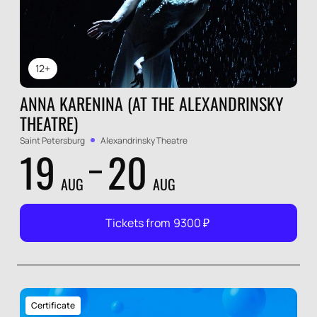
12+
ANNA KARENINA (AT THE ALEXANDRINSKY
THEATRE)
Saint Petersburg
Alexandrinsky Theatre
19
20
AUG
AUG
Tickets from
9300
₽
Certificate