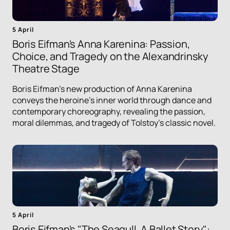
5 April
Boris Eifman's Anna Karenina: Passion,
Choice, and Tragedy on the Alexandrinsky
Theatre Stage
Boris Eifman's new production of Anna Karenina
conveys the heroine's inner world through dance and
contemporary choreography, revealing the passion,
moral dilemmas, and tragedy of Tolstoy's classic novel.
5 April
Boris Eifman's "The Seagull. A Ballet Story":