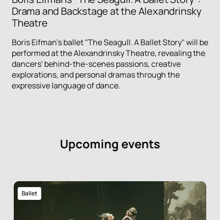
Drama and Backstage at the Alexandrinsky
Theatre
Boris Eifman's ballet "The Seagull. A Ballet Story" will be
performed at the Alexandrinsky Theatre, revealing the
dancers' behind-the-scenes passions, creative
explorations, and personal dramas through the
expressive language of dance.
Upcoming events
Ballet