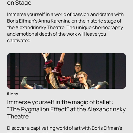
on Stage
Immerse yourself in a world of passion and drama with
Boris Eifman's Anna Karenina on the historic stage of
the Alexandrinsky Theatre. The unique choreography
and emotional depth of the work will leave you
captivated.
5 May
Immerse yourself in the magic of ballet:
"The Pygmalion Effect" at the Alexandrinsky
Theatre
Discover a captivating world of art with Boris Eifman's