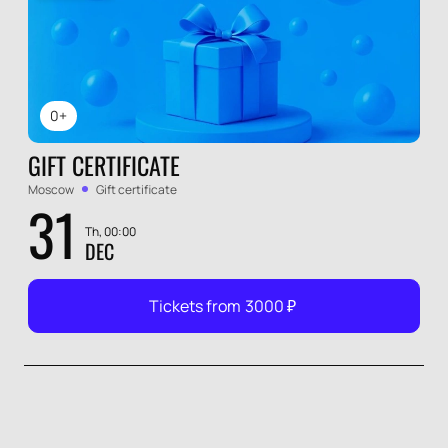
0+
GIFT CERTIFICATE
Moscow
Gift certificate
31
Th, 00:00
DEC
Tickets from
3000
₽