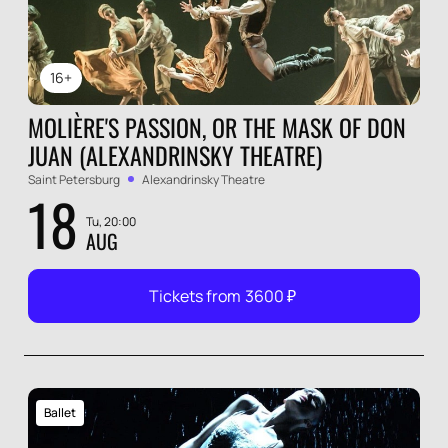
16+
MOLIÈRE'S PASSION, OR THE MASK OF DON
JUAN (ALEXANDRINSKY THEATRE)
Saint Petersburg
Alexandrinsky Theatre
18
Tu, 20:00
AUG
Tickets from
3600
₽
Ballet