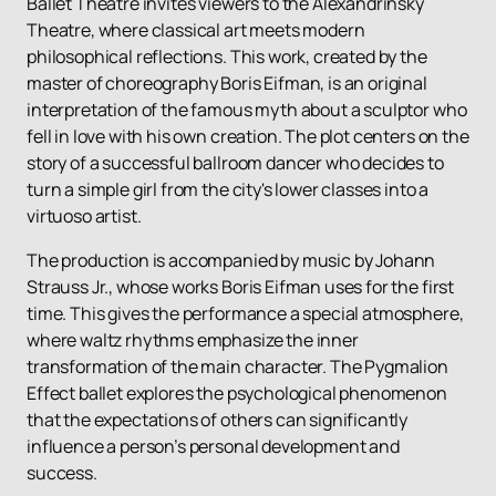
Ballet Theatre invites viewers to the Alexandrinsky
Theatre, where classical art meets modern
philosophical reflections. This work, created by the
master of choreography Boris Eifman, is an original
interpretation of the famous myth about a sculptor who
fell in love with his own creation. The plot centers on the
story of a successful ballroom dancer who decides to
turn a simple girl from the city's lower classes into a
virtuoso artist.
The production is accompanied by music by Johann
Strauss Jr., whose works Boris Eifman uses for the first
time. This gives the performance a special atmosphere,
where waltz rhythms emphasize the inner
transformation of the main character. The Pygmalion
Effect ballet explores the psychological phenomenon
that the expectations of others can significantly
influence a person’s personal development and
success.