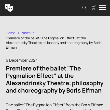
Home
News
Premiere of the ballet "The Pygmalion Effect" at the
Alexandrinsky Theatre: philosophy and choreography by Boris
Eifman
9 December 2024
Premiere of the ballet "The
Pygmalion Effect" at the
Alexandrinsky Theatre: philosophy
and choreography by Boris Eifman
The ballet "The Pygmalion Effect" from the Boris Eifman