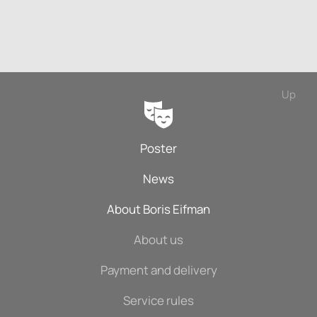
Up
Poster
News
About Boris Eifman
About us
Payment and delivery
Service rules