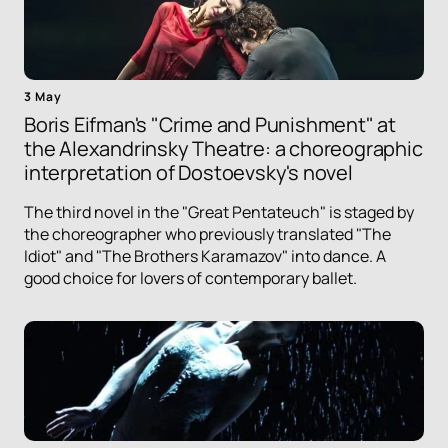
3 May
Boris Eifman's "Crime and Punishment" at
the Alexandrinsky Theatre: a choreographic
interpretation of Dostoevsky's novel
The third novel in the "Great Pentateuch" is staged by
the choreographer who previously translated "The
Idiot" and "The Brothers Karamazov" into dance. A
good choice for lovers of contemporary ballet.