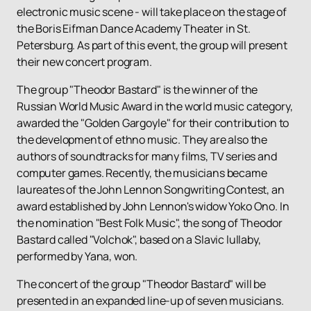
electronic music scene - will take place on the stage of
the Boris Eifman Dance Academy Theater in St.
Petersburg. As part of this event, the group will present
their new concert program.
The group "Theodor Bastard" is the winner of the
Russian World Music Award in the world music category,
awarded the "Golden Gargoyle" for their contribution to
the development of ethno music. They are also the
authors of soundtracks for many films, TV series and
computer games. Recently, the musicians became
laureates of the John Lennon Songwriting Contest, an
award established by John Lennon's widow Yoko Ono. In
the nomination "Best Folk Music", the song of Theodor
Bastard called "Volchok", based on a Slavic lullaby,
performed by Yana, won.
The concert of the group "Theodor Bastard" will be
presented in an expanded line-up of seven musicians.