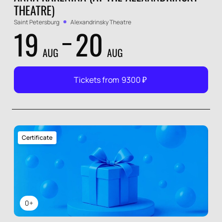
THEATRE)
Saint Petersburg
Alexandrinsky Theatre
19
20
AUG
AUG
Tickets from
9300
₽
Certificate
0+