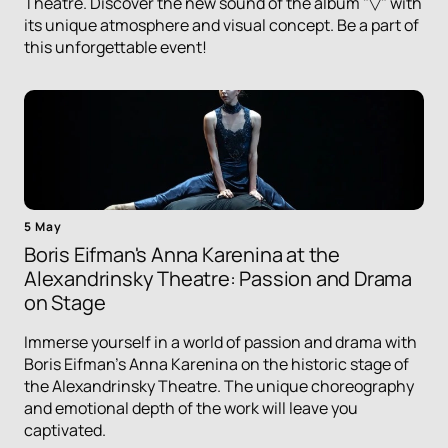
Theatre. Discover the new sound of the album "▽" with
its unique atmosphere and visual concept. Be a part of
this unforgettable event!
5 May
Boris Eifman's Anna Karenina at the
Alexandrinsky Theatre: Passion and Drama
on Stage
Immerse yourself in a world of passion and drama with
Boris Eifman's Anna Karenina on the historic stage of
the Alexandrinsky Theatre. The unique choreography
and emotional depth of the work will leave you
captivated.