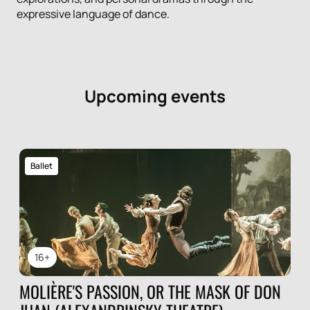
expressive language of dance.
Upcoming events
Ballet
16+
MOLIÈRE'S PASSION, OR THE MASK OF DON