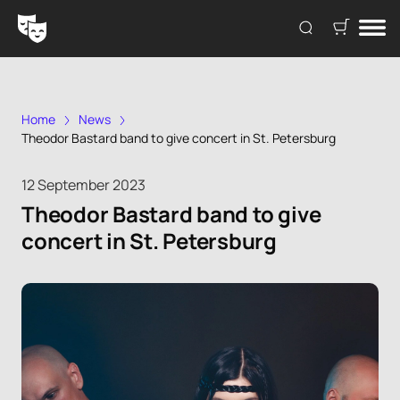
Home
News
Theodor Bastard band to give concert in St. Petersburg
12 September 2023
Theodor Bastard band to give
concert in St. Petersburg