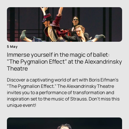
5 May
Immerse yourself in the magic of ballet:
"The Pygmalion Effect" at the Alexandrinsky
Theatre
Discover a captivating world of art with Boris Eifman's
"The Pygmalion Effect." The Alexandrinsky Theatre
invites you to a performance of transformation and
inspiration set to the music of Strauss. Don't miss this
unique event!