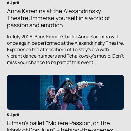
8 April
Anna Karenina at the Alexandrinsky
Theatre: Immerse yourself in a world of
passion and emotion
In July 2026, Boris Eifman's ballet Anna Karenina will
once again be performed at the Alexandrinsky Theatre.
Experience the atmosphere of Tolstoy's era with
vibrant dance numbers and Tchaikovsky's music. Don't
miss your chance to be part of this event!
5 April
Eifman's ballet "Molière Passion, or The
Mask of Don Juan" – behind-the-scenes