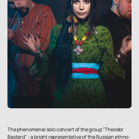
The phenomenal solo concert of the group "Theodor
Bastard" - a bright representative of the Russian ethno-