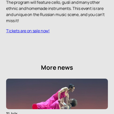
The program will feature cello, gusli and many other
ethnic and homemade instruments. This event is rare
and unique on the Russian music scene, and you can't
miss it!
Tickets are on sale now!
More news
31 July