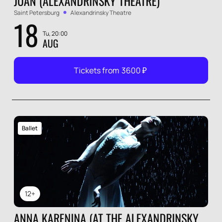
JUAN (ALEXANDRINSKY THEATRE)
Saint Petersburg
Alexandrinsky Theatre
18
Tu, 20:00
AUG
Tickets from
3600
₽
Ballet
12+
ANNA KARENINA (AT THE ALEXANDRINSKY