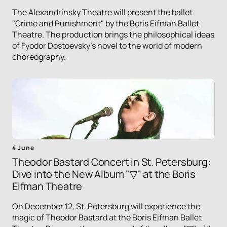
The Alexandrinsky Theatre will present the ballet
"Crime and Punishment" by the Boris Eifman Ballet
Theatre. The production brings the philosophical ideas
of Fyodor Dostoevsky's novel to the world of modern
choreography.
4 June
Theodor Bastard Concert in St. Petersburg:
Dive into the New Album "▽" at the Boris
Eifman Theatre
On December 12, St. Petersburg will experience the
magic of Theodor Bastard at the Boris Eifman Ballet