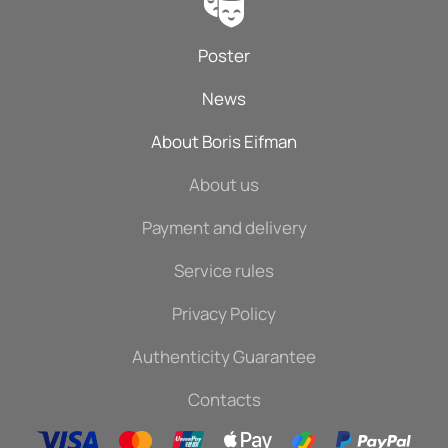
Poster
News
About Boris Eifman
About us
Payment and delivery
Service rules
Privacy Policy
Authenticity Guarantee
Contacts