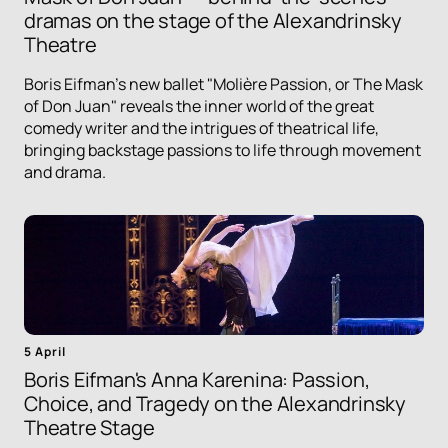
dramas on the stage of the Alexandrinsky
Theatre
Boris Eifman's new ballet "Molière Passion, or The Mask
of Don Juan" reveals the inner world of the great
comedy writer and the intrigues of theatrical life,
bringing backstage passions to life through movement
and drama.
5 April
Boris Eifman's Anna Karenina: Passion,
Choice, and Tragedy on the Alexandrinsky
Theatre Stage