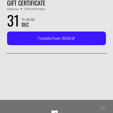
GIFT CERTIFICATE
Moscow
Gift certificate
31
Th, 00:00
DEC
Tickets from
3000
₽
Up