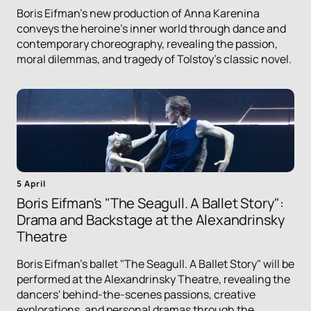
Boris Eifman's new production of Anna Karenina
conveys the heroine's inner world through dance and
contemporary choreography, revealing the passion,
moral dilemmas, and tragedy of Tolstoy's classic novel.
5 April
Boris Eifman's "The Seagull. A Ballet Story":
Drama and Backstage at the Alexandrinsky
Theatre
Boris Eifman's ballet "The Seagull. A Ballet Story" will be
performed at the Alexandrinsky Theatre, revealing the
dancers' behind-the-scenes passions, creative
explorations, and personal dramas through the