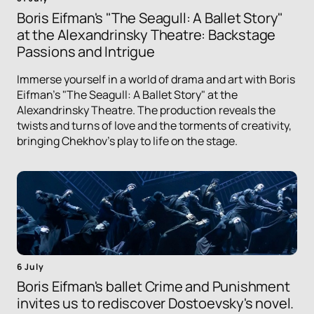
Boris Eifman's "The Seagull: A Ballet Story"
at the Alexandrinsky Theatre: Backstage
Passions and Intrigue
Immerse yourself in a world of drama and art with Boris
Eifman's "The Seagull: A Ballet Story" at the
Alexandrinsky Theatre. The production reveals the
twists and turns of love and the torments of creativity,
bringing Chekhov's play to life on the stage.
6 July
Boris Eifman's ballet Crime and Punishment
invites us to rediscover Dostoevsky's novel.