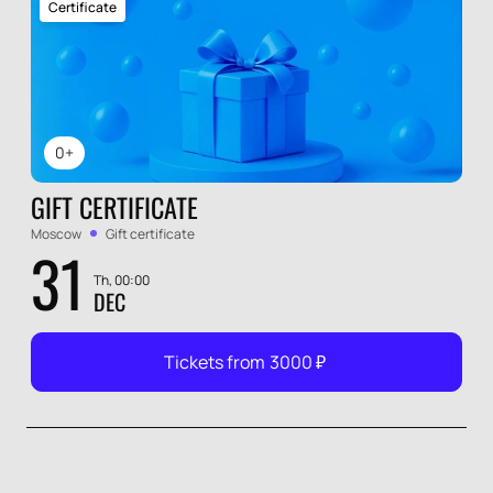
Certificate
0+
GIFT CERTIFICATE
Moscow
Gift certificate
31
Th, 00:00
DEC
Tickets from
3000
₽