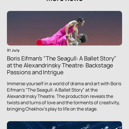
31 July
Boris Eifman's "The Seagull: A Ballet Story"
at the Alexandrinsky Theatre: Backstage
Passions and Intrigue
Immerse yourself in a world of drama and art with Boris
Eifman's "The Seagull: A Ballet Story" at the
Alexandrinsky Theatre. The production reveals the
twists and turns of love and the torments of creativity,
bringing Chekhov's play to life on the stage.