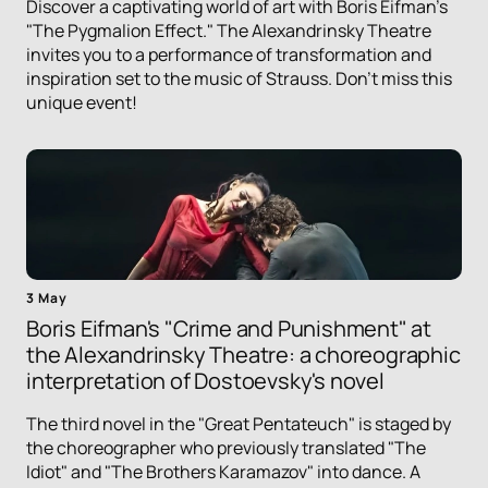
Discover a captivating world of art with Boris Eifman's
"The Pygmalion Effect." The Alexandrinsky Theatre
invites you to a performance of transformation and
inspiration set to the music of Strauss. Don't miss this
unique event!
3 May
Boris Eifman's "Crime and Punishment" at
the Alexandrinsky Theatre: a choreographic
interpretation of Dostoevsky's novel
The third novel in the "Great Pentateuch" is staged by
the choreographer who previously translated "The
Idiot" and "The Brothers Karamazov" into dance. A