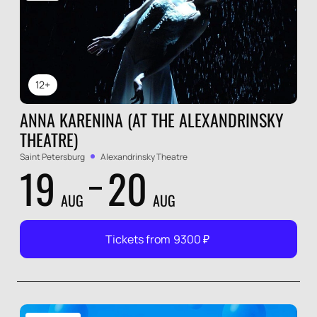
12+
ANNA KARENINA (AT THE ALEXANDRINSKY
THEATRE)
Saint Petersburg
Alexandrinsky Theatre
19
20
AUG
AUG
Tickets from
9300
₽