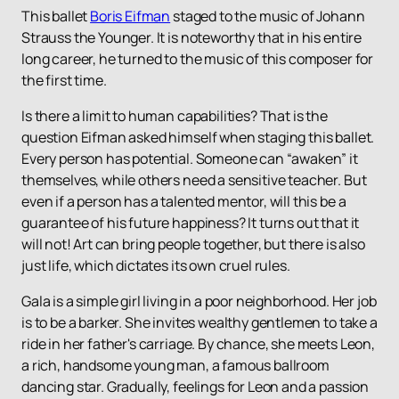
This ballet
Boris Eifman
staged to the music of Johann
Strauss the Younger. It is noteworthy that in his entire
long career, he turned to the music of this composer for
the first time.
Is there a limit to human capabilities? That is the
question Eifman asked himself when staging this ballet.
Every person has potential. Someone can “awaken” it
themselves, while others need a sensitive teacher. But
even if a person has a talented mentor, will this be a
guarantee of his future happiness? It turns out that it
will not! Art can bring people together, but there is also
just life, which dictates its own cruel rules.
Gala is a simple girl living in a poor neighborhood. Her job
is to be a barker. She invites wealthy gentlemen to take a
ride in her father's carriage. By chance, she meets Leon,
a rich, handsome young man, a famous ballroom
dancing star. Gradually, feelings for Leon and a passion