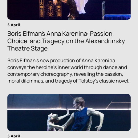
5 April
Boris Eifman's Anna Karenina: Passion,
Choice, and Tragedy on the Alexandrinsky
Theatre Stage
Boris Eifman's new production of Anna Karenina
conveys the heroine's inner world through dance and
contemporary choreography, revealing the passion,
moral dilemmas, and tragedy of Tolstoy's classic novel.
5 April