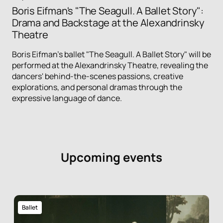
Boris Eifman's "The Seagull. A Ballet Story":
Drama and Backstage at the Alexandrinsky
Theatre
Boris Eifman's ballet "The Seagull. A Ballet Story" will be
performed at the Alexandrinsky Theatre, revealing the
dancers' behind-the-scenes passions, creative
explorations, and personal dramas through the
expressive language of dance.
Upcoming events
Ballet