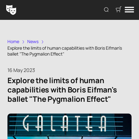
Home
News
Explore the limits of human capabilities with Boris Eifman's
ballet "The Pygmalion Effect"
16 May 2023
Explore the limits of human
capabilities with Boris Eifman's
ballet "The Pygmalion Effect"