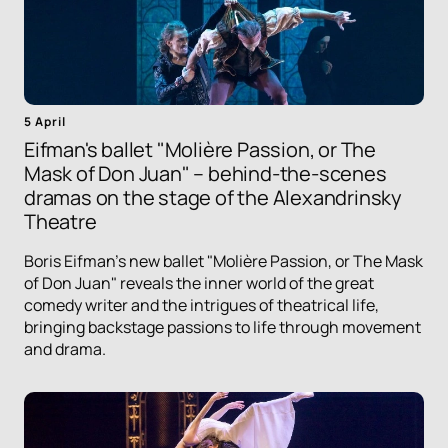
5 April
Eifman's ballet "Molière Passion, or The
Mask of Don Juan" – behind-the-scenes
dramas on the stage of the Alexandrinsky
Theatre
Boris Eifman's new ballet "Molière Passion, or The Mask
of Don Juan" reveals the inner world of the great
comedy writer and the intrigues of theatrical life,
bringing backstage passions to life through movement
and drama.