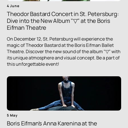
4 June
Theodor Bastard Concert in St. Petersburg:
Dive into the New Album "▽" at the Boris
Eifman Theatre
On December 12, St. Petersburg will experience the
magic of Theodor Bastard at the Boris Eifman Ballet
Theatre. Discover the new sound of the album "▽" with
its unique atmosphere and visual concept. Be a part of
this unforgettable event!
5 May
Boris Eifman's Anna Karenina at the