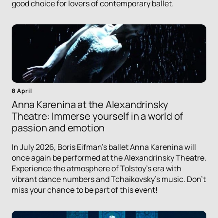
good choice for lovers of contemporary ballet.
8 April
Anna Karenina at the Alexandrinsky
Theatre: Immerse yourself in a world of
passion and emotion
In July 2026, Boris Eifman's ballet Anna Karenina will
once again be performed at the Alexandrinsky Theatre.
Experience the atmosphere of Tolstoy's era with
vibrant dance numbers and Tchaikovsky's music. Don't
miss your chance to be part of this event!