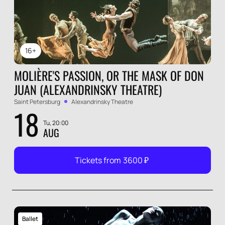
16+
MOLIÈRE'S PASSION, OR THE MASK OF DON
JUAN (ALEXANDRINSKY THEATRE)
Saint Petersburg
Alexandrinsky Theatre
18
Tu, 20:00
AUG
Tickets from
3600
₽
Ballet