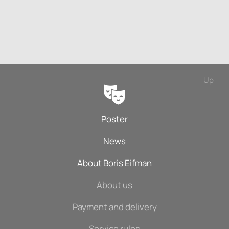
Up
Poster
News
About Boris Eifman
About us
Payment and delivery
Service rules