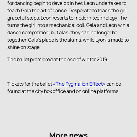
for dancing begin to develop in her. Leon undertakes to
teach Gala the art of dance. Desperate to teach the girl
graceful steps, Leon resorts to modern technology - he
turns the girl into a mechanical doll. Gala and Leon win a
dance competition, but alas: they can no longer be
together. Gala's place is the slums, while Lyon is made to
shine on stage.
The ballet premiered at the end of winter 2019.
Tickets for the ballet
«The Pygmalion Effect»
can be
found at the city box office and on online platforms.
More news