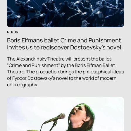
6 July
Boris Eifman's ballet Crime and Punishment
invites us to rediscover Dostoevsky's novel.
The Alexandrinsky Theatre will present the ballet
"Crime and Punishment" by the Boris Eifman Ballet
Theatre. The production brings the philosophical ideas
of Fyodor Dostoevsky's novel to the world of modern
choreography.