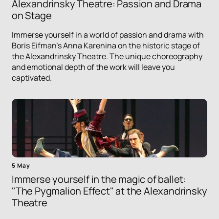
Alexandrinsky Theatre: Passion and Drama
on Stage
Immerse yourself in a world of passion and drama with
Boris Eifman's Anna Karenina on the historic stage of
the Alexandrinsky Theatre. The unique choreography
and emotional depth of the work will leave you
captivated.
5 May
Immerse yourself in the magic of ballet:
"The Pygmalion Effect" at the Alexandrinsky
Theatre