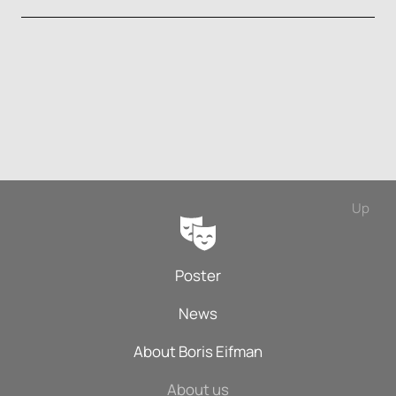
Up
Poster
News
About Boris Eifman
About us