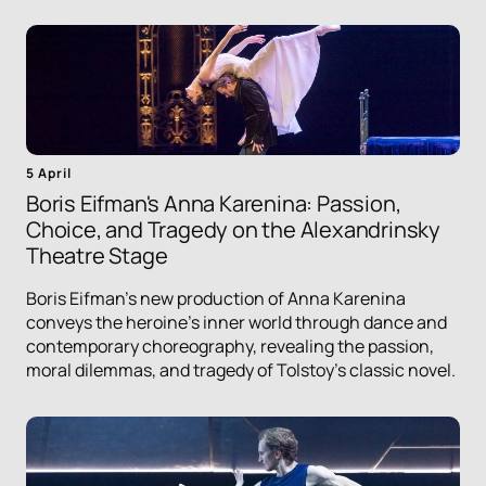
5 April
Boris Eifman's Anna Karenina: Passion,
Choice, and Tragedy on the Alexandrinsky
Theatre Stage
Boris Eifman's new production of Anna Karenina
conveys the heroine's inner world through dance and
contemporary choreography, revealing the passion,
moral dilemmas, and tragedy of Tolstoy's classic novel.