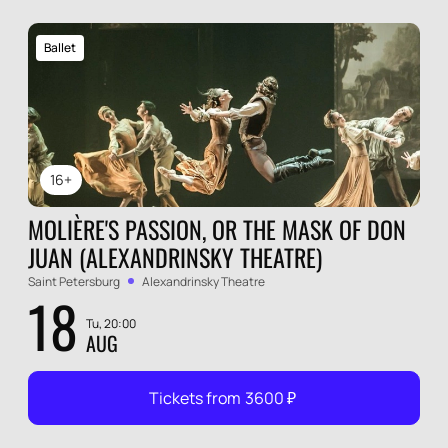
Ballet
16+
MOLIÈRE'S PASSION, OR THE MASK OF DON
JUAN (ALEXANDRINSKY THEATRE)
Saint Petersburg
Alexandrinsky Theatre
18
Tu, 20:00
AUG
Tickets from
3600
₽