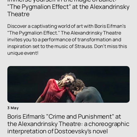
"The Pygmalion Effect" at the Alexandrinsky
Theatre
Discover a captivating world of art with Boris Eifman's
"The Pygmalion Effect." The Alexandrinsky Theatre
invites you to a performance of transformation and
inspiration set to the music of Strauss. Don't miss this
unique event!
3 May
Boris Eifman's "Crime and Punishment" at
the Alexandrinsky Theatre: a choreographic
interpretation of Dostoevsky's novel