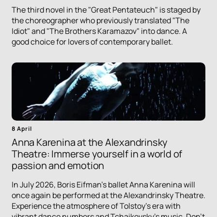
The third novel in the "Great Pentateuch" is staged by
the choreographer who previously translated "The
Idiot" and "The Brothers Karamazov" into dance. A
good choice for lovers of contemporary ballet.
8 April
Anna Karenina at the Alexandrinsky
Theatre: Immerse yourself in a world of
passion and emotion
In July 2026, Boris Eifman's ballet Anna Karenina will
once again be performed at the Alexandrinsky Theatre.
Experience the atmosphere of Tolstoy's era with
vibrant dance numbers and Tchaikovsky's music. Don't