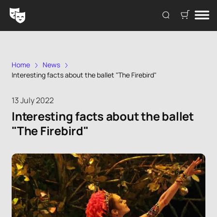
Home
News
Interesting facts about the ballet "The Firebird"
13 July 2022
Interesting facts about the ballet
"The Firebird"