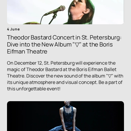
4 June
Theodor Bastard Concert in St. Petersburg:
Dive into the New Album "▽" at the Boris
Eifman Theatre
On December 12, St. Petersburg will experience the
magic of Theodor Bastard at the Boris Eifman Ballet
Theatre. Discover the new sound of the album "▽" with
its unique atmosphere and visual concept. Be a part of
this unforgettable event!