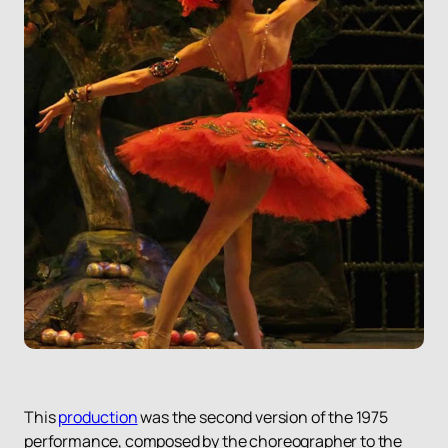
This
production
was the second version of the 1975
performance, composed by the choreographer to the