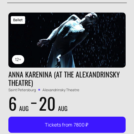
Ballet
12+
ANNA KARENINA (AT THE ALEXANDRINSKY
THEATRE)
Saint Petersburg
Alexandrinsky Theatre
6
20
AUG
AUG
Tickets from
7800
₽