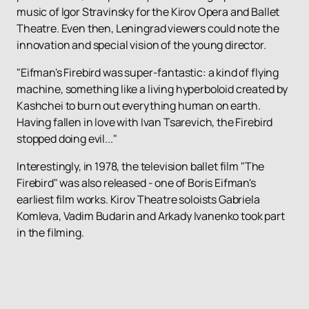
music of Igor Stravinsky for the Kirov Opera and Ballet
Theatre. Even then, Leningrad viewers could note the
innovation and special vision of the young director.
"Eifman's Firebird was super-fantastic: a kind of flying
machine, something like a living hyperboloid created by
Kashchei to burn out everything human on earth.
Having fallen in love with Ivan Tsarevich, the Firebird
stopped doing evil..."
Interestingly, in 1978, the television ballet film "The
Firebird" was also released - one of Boris Eifman's
earliest film works. Kirov Theatre soloists Gabriela
Komleva, Vadim Budarin and Arkady Ivanenko took part
in the filming.