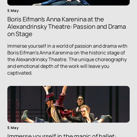
5 May
Boris Eifman's Anna Karenina at the
Alexandrinsky Theatre: Passion and Drama
on Stage
Immerse yourself in a world of passion and drama with
Boris Eifman's Anna Karenina on the historic stage of
the Alexandrinsky Theatre. The unique choreography
and emotional depth of the work will leave you
captivated.
5 May
Immerse yourself in the magic of ballet: