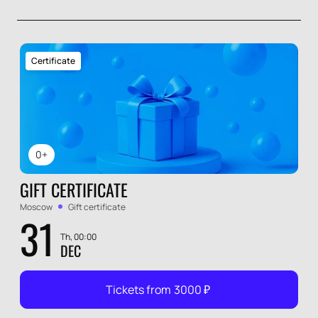
Certificate
0+
GIFT CERTIFICATE
Moscow
Gift certificate
31
Th, 00:00
DEC
Tickets from
3000
₽