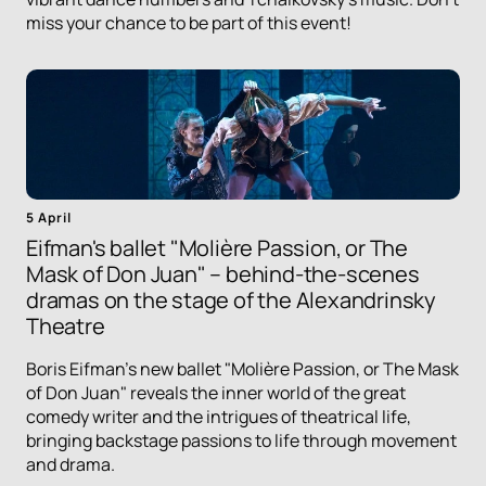
miss your chance to be part of this event!
5 April
Eifman's ballet "Molière Passion, or The
Mask of Don Juan" – behind-the-scenes
dramas on the stage of the Alexandrinsky
Theatre
Boris Eifman's new ballet "Molière Passion, or The Mask
of Don Juan" reveals the inner world of the great
comedy writer and the intrigues of theatrical life,
bringing backstage passions to life through movement
and drama.