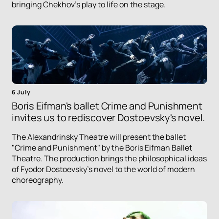
bringing Chekhov's play to life on the stage.
6 July
Boris Eifman's ballet Crime and Punishment
invites us to rediscover Dostoevsky's novel.
The Alexandrinsky Theatre will present the ballet
"Crime and Punishment" by the Boris Eifman Ballet
Theatre. The production brings the philosophical ideas
of Fyodor Dostoevsky's novel to the world of modern
choreography.