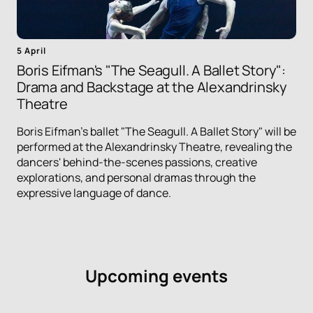
5 April
Boris Eifman's "The Seagull. A Ballet Story":
Drama and Backstage at the Alexandrinsky
Theatre
Boris Eifman's ballet "The Seagull. A Ballet Story" will be
performed at the Alexandrinsky Theatre, revealing the
dancers' behind-the-scenes passions, creative
explorations, and personal dramas through the
expressive language of dance.
Upcoming events