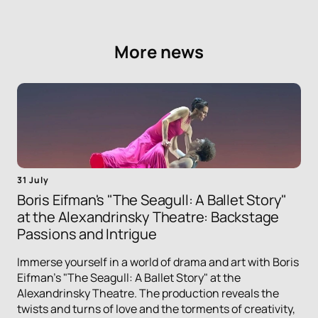
More news
31 July
Boris Eifman's "The Seagull: A Ballet Story"
at the Alexandrinsky Theatre: Backstage
Passions and Intrigue
Immerse yourself in a world of drama and art with Boris
Eifman's "The Seagull: A Ballet Story" at the
Alexandrinsky Theatre. The production reveals the
twists and turns of love and the torments of creativity,