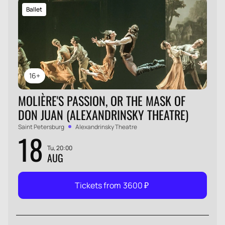
Ballet
16+
MOLIÈRE'S PASSION, OR THE MASK OF
DON JUAN (ALEXANDRINSKY THEATRE)
Saint Petersburg
Alexandrinsky Theatre
18
Tu, 20:00
AUG
Tickets from
3600
₽