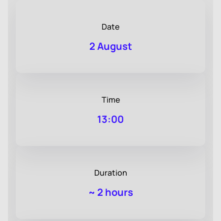
Date
2 August
Time
13:00
Duration
~
2 hours