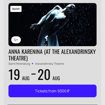
Ballet
12+
ANNA KARENINA (AT THE ALEXANDRINSKY
THEATRE)
Saint Petersburg
Alexandrinsky Theatre
19
20
AUG
AUG
Tickets from
9300
₽