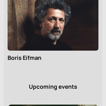
Boris Eifman
Upcoming events