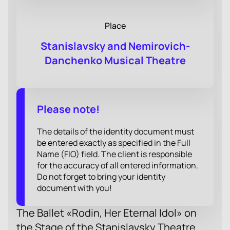
Place
Stanislavsky and Nemirovich-
Danchenko Musical Theatre
Please note!
The details of the identity document must
be entered exactly as specified in the Full
Name (FIO) field. The client is responsible
for the accuracy of all entered information.
Do not forget to bring your identity
document with you!
The Ballet «Rodin, Her Eternal Idol» on
the Stage of the Stanislavsky Theatre