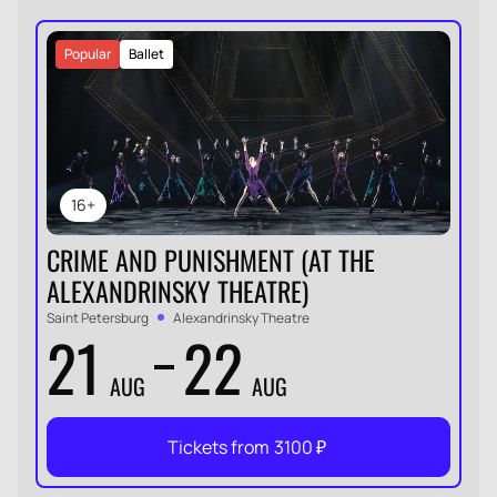
Popular
Ballet
16+
CRIME AND PUNISHMENT (AT THE
ALEXANDRINSKY THEATRE)
Saint Petersburg
Alexandrinsky Theatre
21
22
AUG
AUG
Tickets from
3100
₽