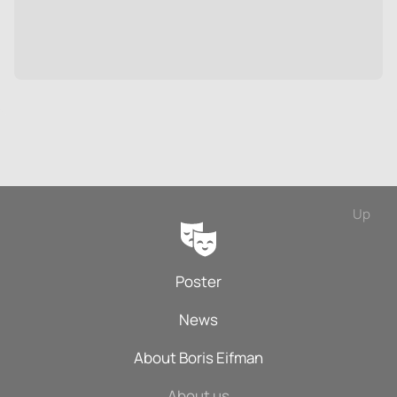
Up
Poster
News
About Boris Eifman
About us