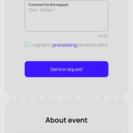
Comment to the request
0
/
100
I agree to
processing
personal data
.
Send a request
About event