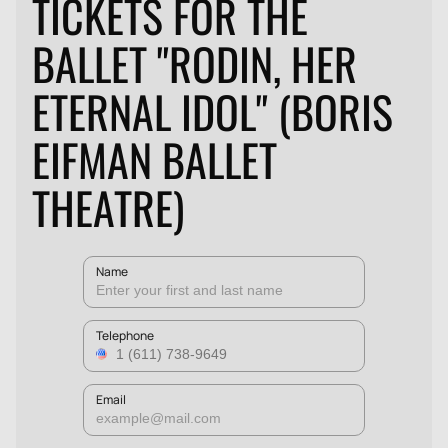
TICKETS FOR THE
BALLET "RODIN, HER
ETERNAL IDOL" (BORIS
EIFMAN BALLET
THEATRE)
Name
Telephone
Email