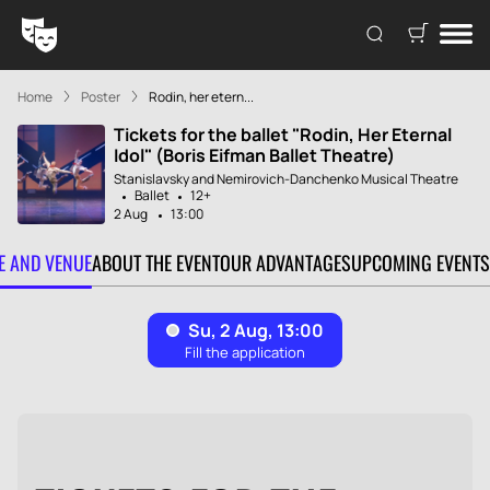
Home
Poster
Rodin, her etern...
Tickets for the ballet "Rodin, Her Eternal
Idol" (Boris Eifman Ballet Theatre)
Stanislavsky and Nemirovich-Danchenko Musical Theatre
Ballet
12+
2 Aug
13:00
TE AND VENUE
ABOUT THE EVENT
OUR ADVANTAGES
UPCOMING EVENTS