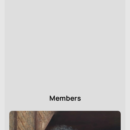
Buy tickets
for the ballet «Rodin, Her Eternal Idol» at
the Stanislavsky Theatre online, with the option to
choose seats in the auditorium. We will help you
conveniently complete your ticket order and prepare
in advance for attending the performance.
Please note that the cast is subject to change.
Director:
Boris Eifman
Members