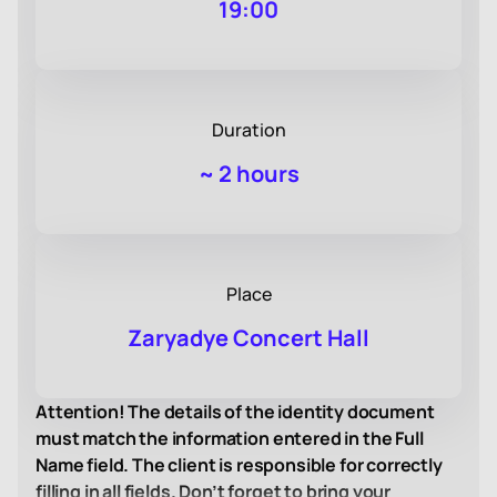
19:00
Duration
~
2 hours
Place
Zaryadye Concert Hall
Attention! The details of the identity document
must match the information entered in the Full
Name field. The client is responsible for correctly
filling in all fields. Don’t forget to bring your