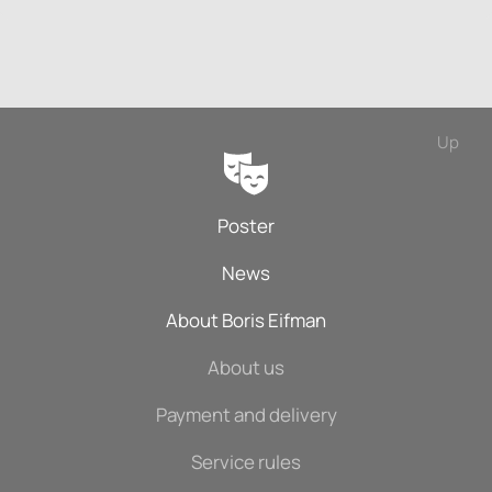
Up
Poster
News
About Boris Eifman
About us
Payment and delivery
Service rules