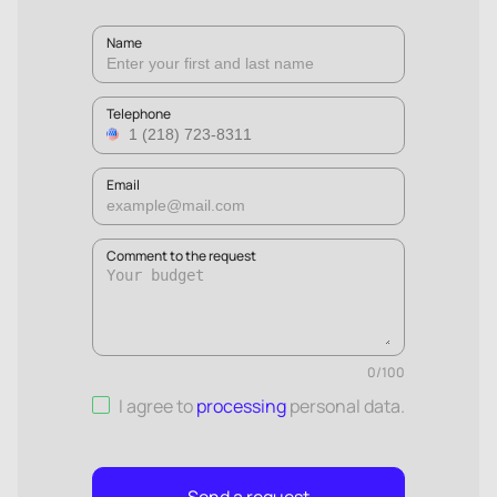
Name
Telephone
Email
Comment to the request
0
/
100
I agree to
processing
personal data
.