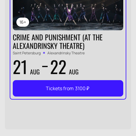
16+
CRIME AND PUNISHMENT (AT THE
ALEXANDRINSKY THEATRE)
Saint Petersburg
Alexandrinsky Theatre
21
22
AUG
AUG
Tickets from
3100
₽