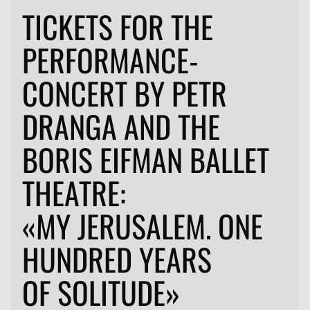
TICKETS FOR THE
PERFORMANCE-
CONCERT BY PETR
DRANGA AND THE
BORIS EIFMAN BALLET
THEATRE:
«MY JERUSALEM. ONE
HUNDRED YEARS
OF SOLITUDE»