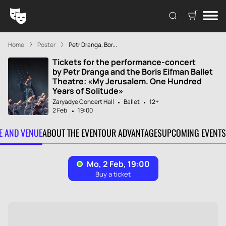
Home
Poster
Petr Dranga, Bor...
Tickets for the performance-concert
by Petr Dranga and the Boris Eifman Ballet
Theatre: «My Jerusalem. One Hundred
Years of Solitude»
Zaryadye Concert Hall
Ballet
12+
2 Feb
19:00
TE AND VENUE
ABOUT THE EVENT
OUR ADVANTAGES
UPCOMING EVENTS