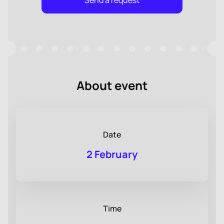
Send a request
About event
Date
2 February
Time