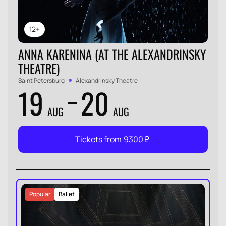
12+
ANNA KARENINA (AT THE ALEXANDRINSKY
THEATRE)
Saint Petersburg
Alexandrinsky Theatre
19
20
AUG
AUG
Tickets from
9300
₽
Popular
Ballet