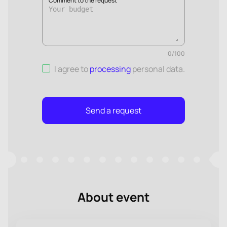
Comment to the request
0
/
100
I agree to
processing
personal data
.
Send a request
About event