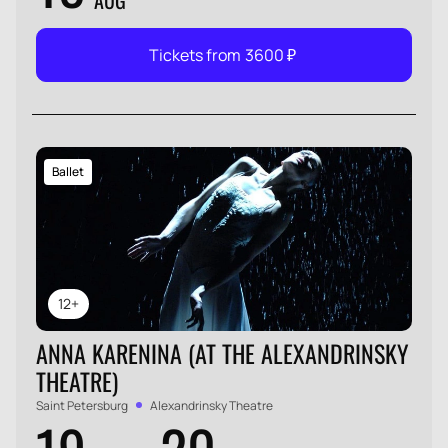
AUG
Tickets from
3600
₽
Ballet
12+
ANNA KARENINA (AT THE ALEXANDRINSKY
THEATRE)
Saint Petersburg
Alexandrinsky Theatre