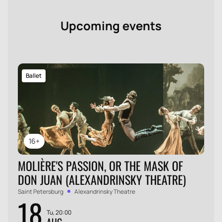
Upcoming events
Ballet
16+
MOLIÈRE'S PASSION, OR THE MASK OF
DON JUAN (ALEXANDRINSKY THEATRE)
Saint Petersburg
Alexandrinsky Theatre
18
Tu, 20:00