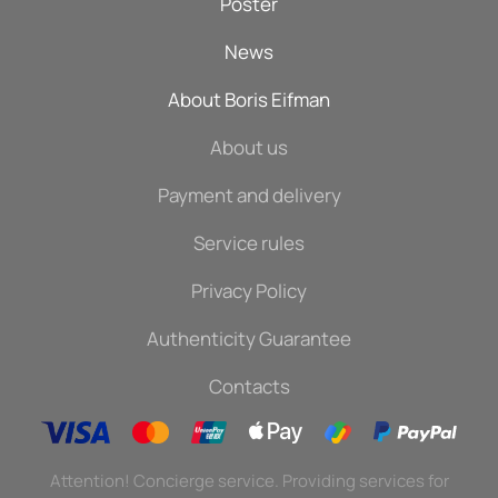
Poster
News
About Boris Eifman
About us
Payment and delivery
Service rules
Privacy Policy
Authenticity Guarantee
Contacts
Attention! Concierge service. Providing services for