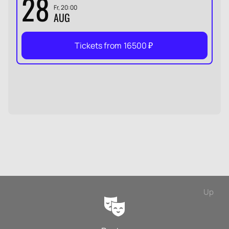
28
Fr, 20:00
AUG
Tickets from
16500
₽
Up