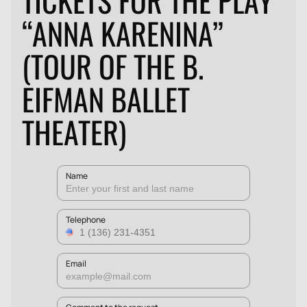
TICKETS FOR THE PLAY
“ANNA KARENINA”
(TOUR OF THE B.
EIFMAN BALLET
THEATER)
Name
Telephone
Email