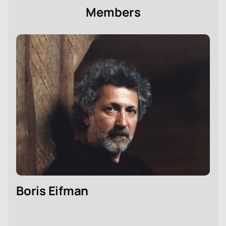
Members
Boris Eifman