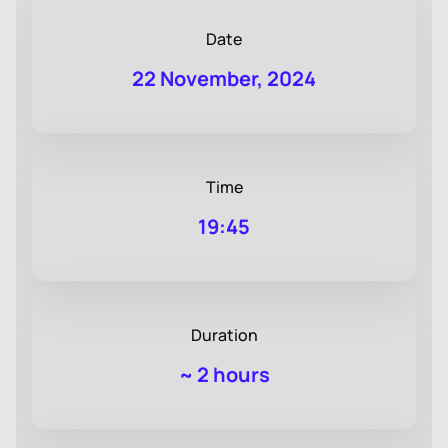
Date
22 November, 2024
Time
19:45
Duration
~
2 hours