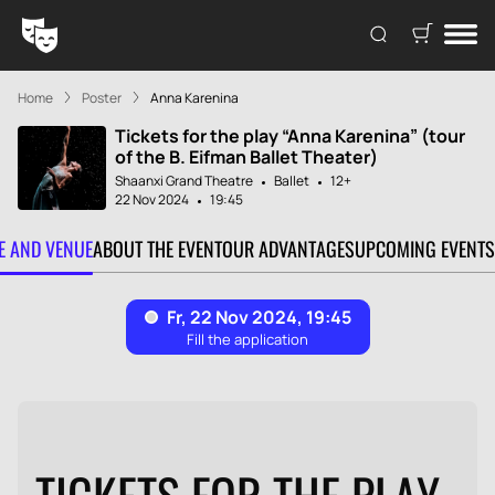
Home
Poster
Anna Karenina
Tickets for the play “Anna Karenina” (tour
of the B. Eifman Ballet Theater)
Shaanxi Grand Theatre
Ballet
12+
22 Nov 2024
19:45
TE AND VENUE
ABOUT THE EVENT
OUR ADVANTAGES
UPCOMING EVENTS