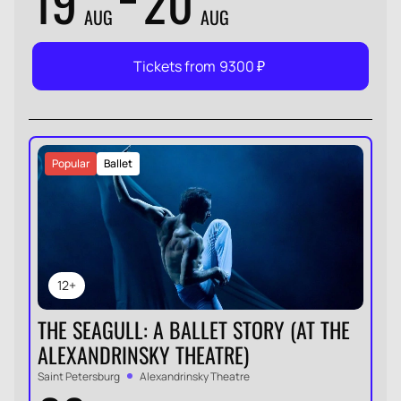
19
20
AUG
AUG
Tickets from
9300
₽
Popular
Ballet
12+
THE SEAGULL: A BALLET STORY (AT THE
ALEXANDRINSKY THEATRE)
Saint Petersburg
Alexandrinsky Theatre