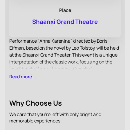
Place
Shaanxi Grand Theatre
Performance "Anna Karenina" directed by Boris
Eifman, based on the novel by Leo Tolstoy, will be held
at the Shaanxi Grand Theater. This event is a unique
interpretation of the classic work, focusing on the
love triangle “Anna – Karenin – Vronsky."
Choreographer Boris Eifman uses body plasticity to
Read more...
convey the complex psychological states of the
characters, which makes the performance especially
expressive and emotionally rich.
Why Choose Us
The music of Pyotr Ilyich Tchaikovsky, which
accompanies the performance, enhances the
We care that you’re left with only bright and
dramatic impact and helps the audience to immerse
memorable experiences
themselves deeper into the world of the characters.