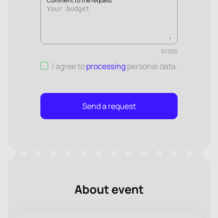
Comment to the request
0
/
100
I agree to
processing
personal data
.
Send a request
About event