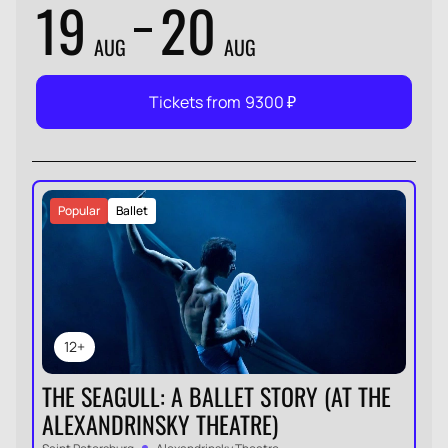
19
20
AUG
AUG
Tickets from
9300
₽
Popular
Ballet
12+
THE SEAGULL: A BALLET STORY (AT THE
ALEXANDRINSKY THEATRE)