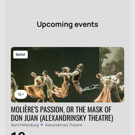
Upcoming events
Ballet
16+
MOLIÈRE'S PASSION, OR THE MASK OF
DON JUAN (ALEXANDRINSKY THEATRE)
Saint Petersburg
Alexandrinsky Theatre