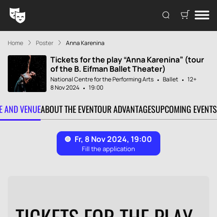
Home
Poster
Anna Karenina
Tickets for the play “Anna Karenina” (tour
of the B. Eifman Ballet Theater)
National Centre for the Performing Arts
Ballet
12+
8 Nov 2024
19:00
TE AND VENUE
ABOUT THE EVENT
OUR ADVANTAGES
UPCOMING EVENTS