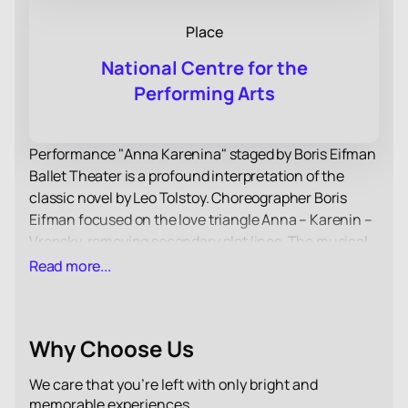
Place
National Centre for the
Performing Arts
Performance "Anna Karenina" staged by Boris Eifman
Ballet Theater is a profound interpretation of the
classic novel by Leo Tolstoy. Choreographer Boris
Eifman focused on the love triangle Anna – Karenin –
Vronsky, removing secondary plot lines. The musical
accompaniment of the performance is based on the
Read more...
works of P. I. Tchaikovsky, which enhances the
emotional impact of the production.
Boris Eifman's ballet is distinguished by high
Why Choose Us
psychological tension and accuracy in conveying the
feelings of the characters. Through the plasticity of
We care that you’re left with only bright and
the body, the artists convey the drama of Anna
memorable experiences