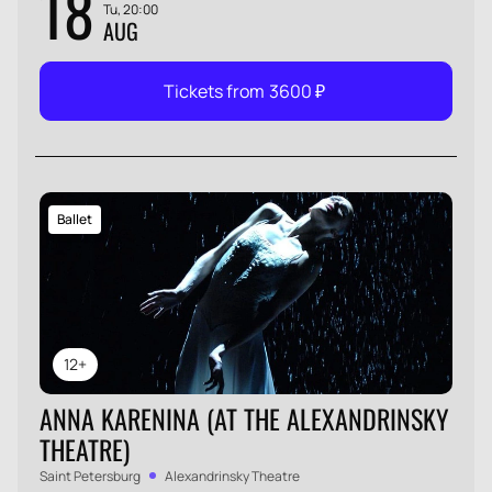
18
Tu, 20:00
AUG
Tickets from
3600
₽
Ballet
12+
ANNA KARENINA (AT THE ALEXANDRINSKY
THEATRE)
Saint Petersburg
Alexandrinsky Theatre