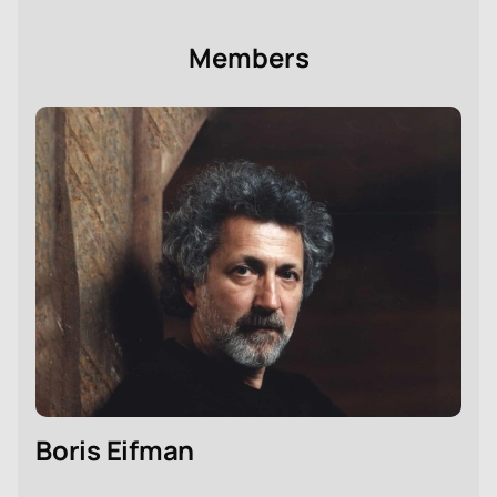
Members
Boris Eifman