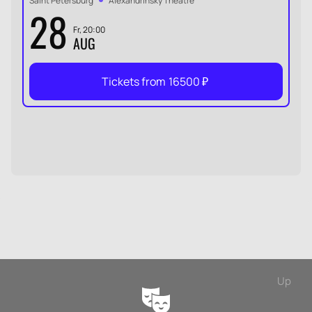
Saint Petersburg
Alexandrinsky Theatre
28
Fr, 20:00
AUG
Tickets from
16500
₽
Up