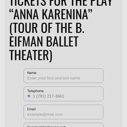
TICKETS FOR THE PLAY
“ANNA KARENINA”
(TOUR OF THE B.
EIFMAN BALLET
THEATER)
Name
Telephone
Email