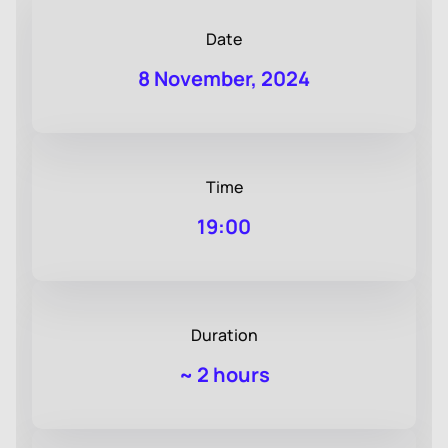
Date
8 November, 2024
Time
19:00
Duration
~
2 hours