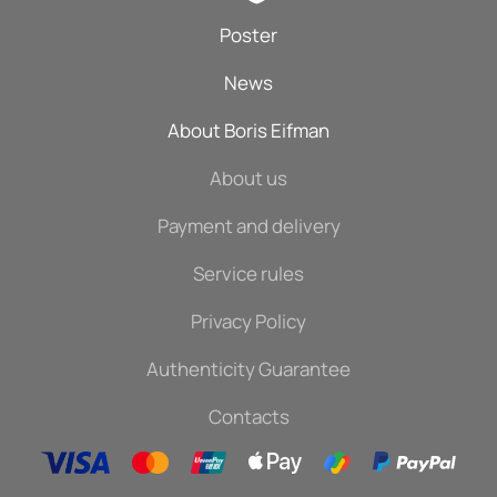
Poster
News
About Boris Eifman
About us
Payment and delivery
Service rules
Privacy Policy
Authenticity Guarantee
Contacts