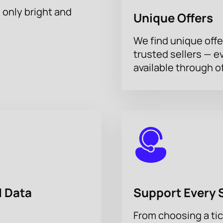
h only bright and
Unique Offers
We find unique offe
trusted sellers — e
available through of
 Data
Support Every 
From choosing a tic