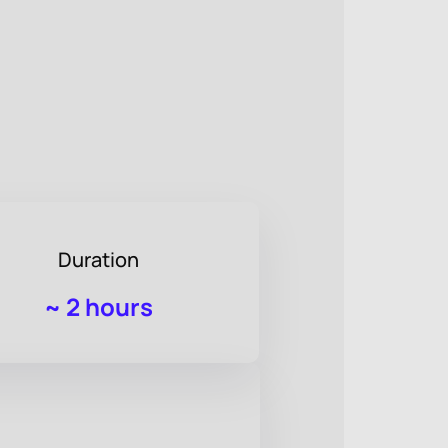
Duration
~
2 hours