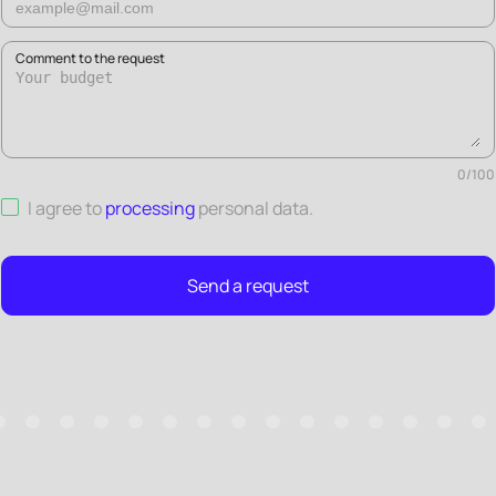
Comment to the request
0
/
100
I agree to
processing
personal data
.
Send a request