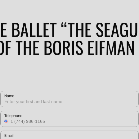
E BALLET “THE SEAGU
OF THE BORIS EIFMAN
Name
Telephone
Email