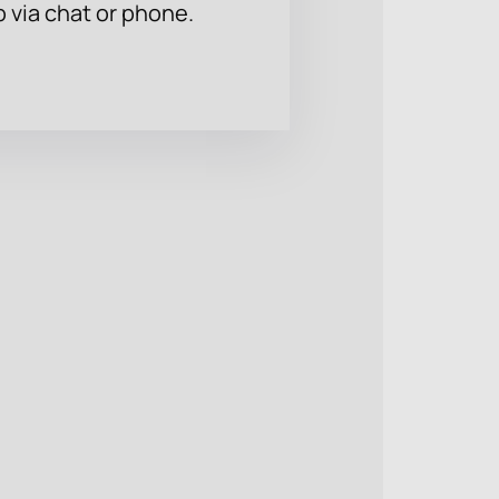
p via chat or phone.