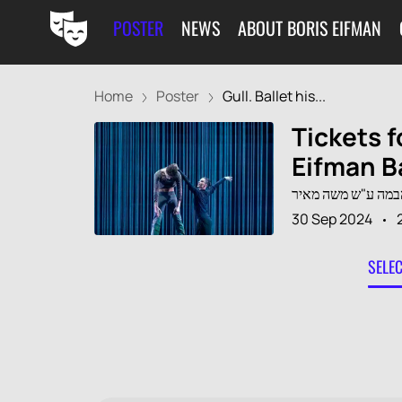
POSTER
NEWS
ABOUT BORIS EIFMAN
Home
Poster
Gull. Ballet his...
Tickets f
Eifman B
30 Sep 2024
SELE