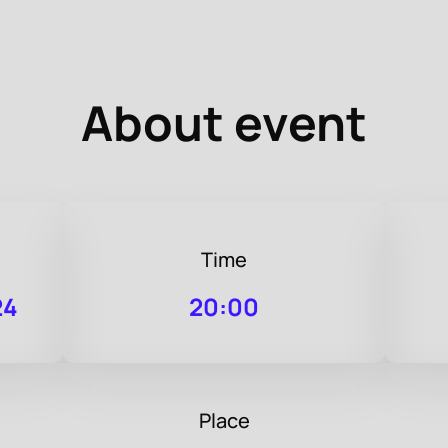
About event
Time
24
20:00
Place