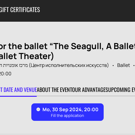
GIFT CERTIFICATES
or the ballet “The Seagull, A Balle
allet Theater)
מרכז אומנויות הבמה ע"ש משה מאיר (Центр исполнительских искусств)
Ballet
20:00
CT DATE AND VENUE
ABOUT THE EVENT
OUR ADVANTAGES
UPCOMING E