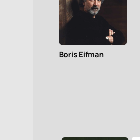
Boris Eifman