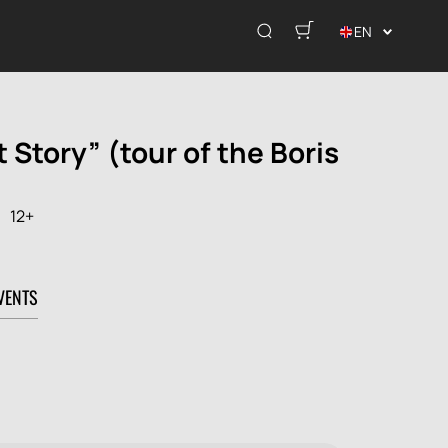
EN
t Story” (tour of the Boris
12+
VENTS