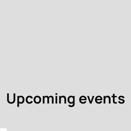
Upcoming events