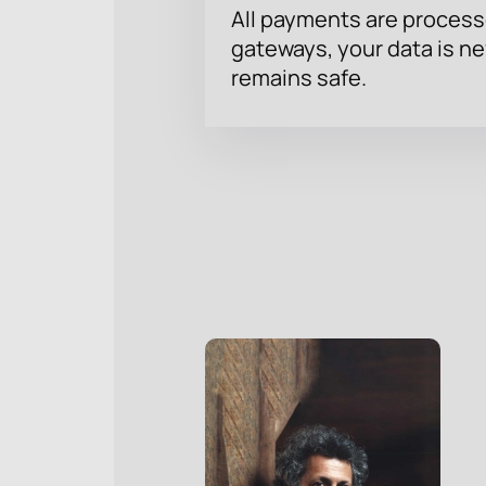
All payments are proces
gateways, your data is n
remains safe.