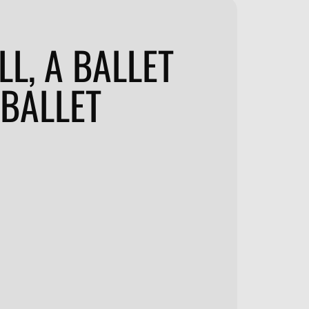
LL, A BALLET
 BALLET