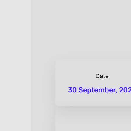
Date
30 September, 20