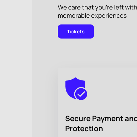
We care that you’re left wit
memorable experiences
Tickets
Secure Payment and
Protection