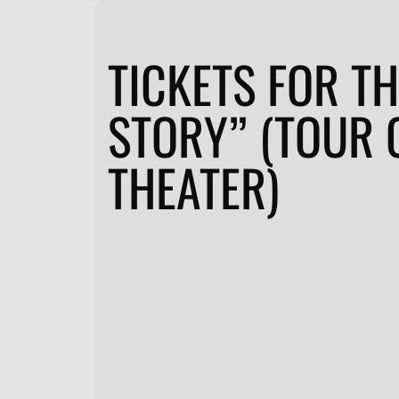
TICKETS FOR TH
STORY” (TOUR 
THEATER)