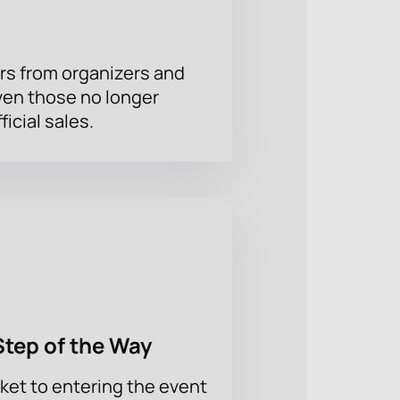
rs from organizers and
ven those no longer
ficial sales.
Step of the Way
ket to entering the event