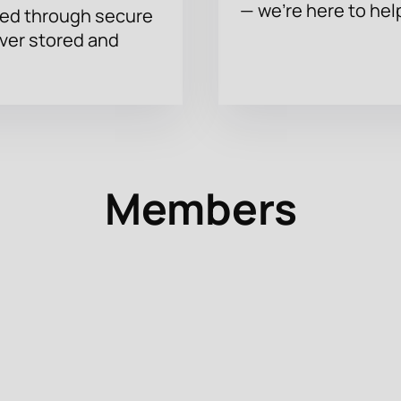
— we’re here to hel
sed through secure
ever stored and
Members